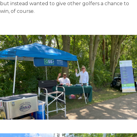
but instead wanted to give other golfers a chance to
win, of course.