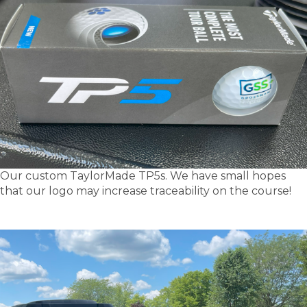
Our custom TaylorMade TP5s. We have small hopes
that our logo may increase traceability on the course!