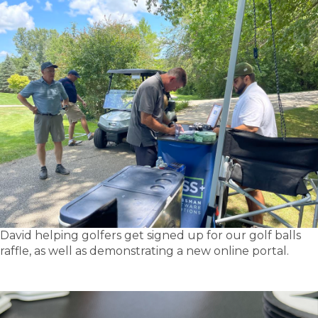
David helping golfers get signed up for our golf balls
raffle, as well as demonstrating a new online portal.