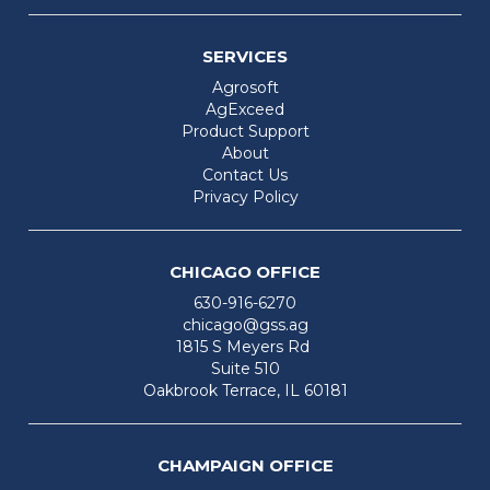
SERVICES
Agrosoft
AgExceed
Product Support
About
Contact Us
Privacy Policy
CHICAGO OFFICE
630-916-6270
chicago@gss.ag
1815 S Meyers Rd
Suite 510
Oakbrook Terrace, IL 60181
CHAMPAIGN OFFICE