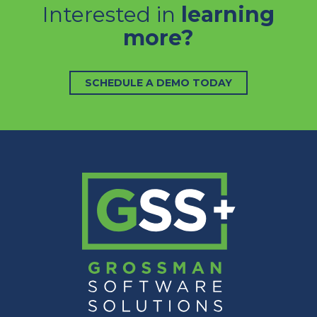
Interested in
learning
more?
SCHEDULE A DEMO TODAY