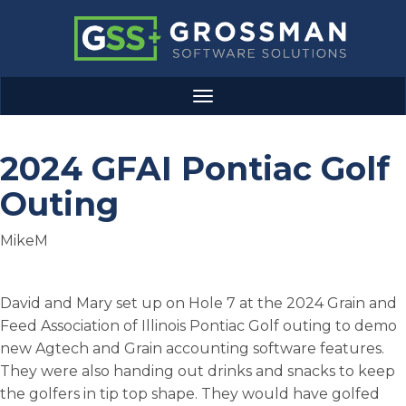
Skip
to
main
content
Grossman
Toggle
Software
navigation
Solutions
2024 GFAI Pontiac Golf
Outing
MikeM
Body
David and Mary set up on Hole 7 at the 2024 Grain and
Feed Association of Illinois Pontiac Golf outing to demo
new Agtech and Grain accounting software features.
They were also handing out drinks and snacks to keep
the golfers in tip top shape. They would have golfed