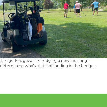
The golfers gave risk hedging a new meaning -
determining who's at risk of landing in the hedges.