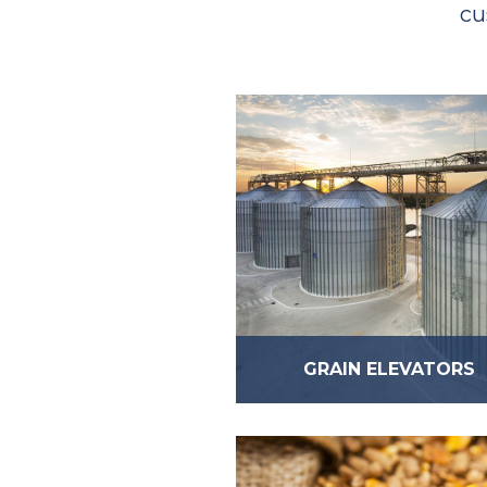
cu
GRAIN ELEVATORS