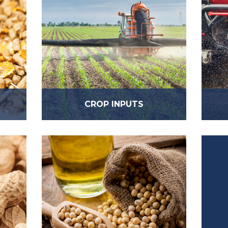
CROP INPUTS