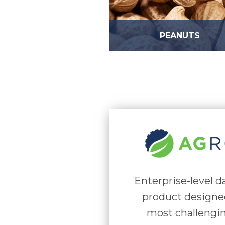
PEANUTS
Enterprise-level 
product designe
most challengi