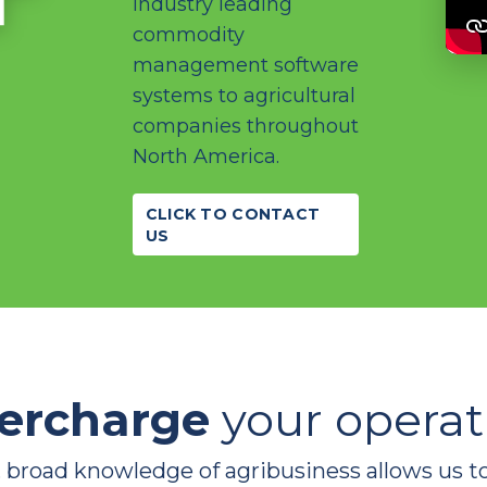
industry leading
commodity
management software
systems to agricultural
companies throughout
North America.
CLICK TO CONTACT
US
ercharge
your operat
 broad knowledge of agribusiness allows us t