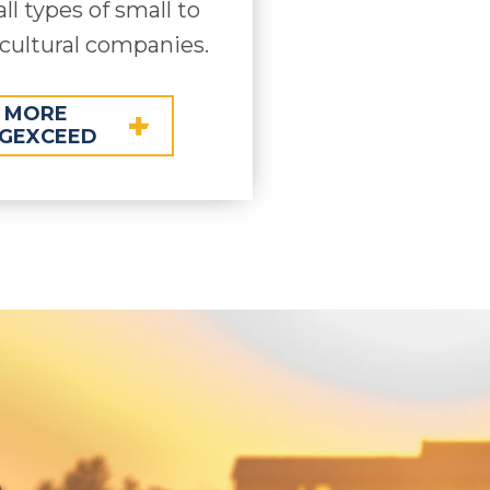
all types of small to
cultural companies.
 MORE
GEXCEED