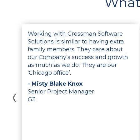
What
Working with Grossman Software
Solutions is similar to having extra
e
family members. They care about
our Company’s success and growth
as much as we do. They are our
‘Chicago office’.
- Misty Blake Knox
r
Senior Project Manager
G3