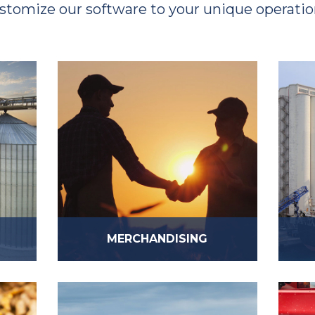
stomize our software to your unique operatio
MERCHANDISING