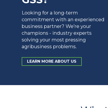
Looking for a long-term
commitment with an experienced
business partner? We’re your
champions - industry experts
solving your most pressing
agribusiness problems.
LEARN MORE ABOUT US