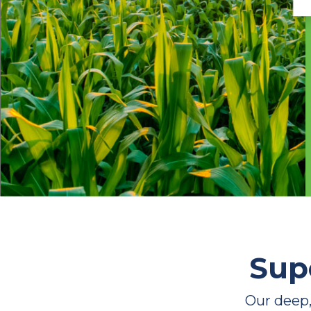
Sup
Our deep,