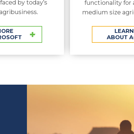
aced by today’s
functionality for 
agribusiness.
medium size agri
MORE
LEARN
ROSOFT
ABOUT A