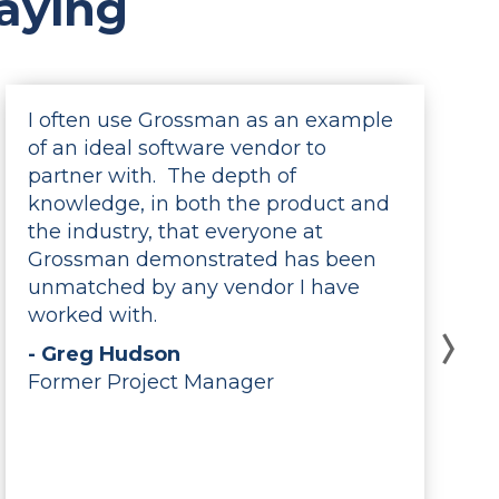
aying
I often use Grossman as an example
of an ideal software vendor to
partner with. The depth of
knowledge, in both the product and
the industry, that everyone at
Grossman demonstrated has been
unmatched by any vendor I have
worked with.
- Greg Hudson
Former Project Manager