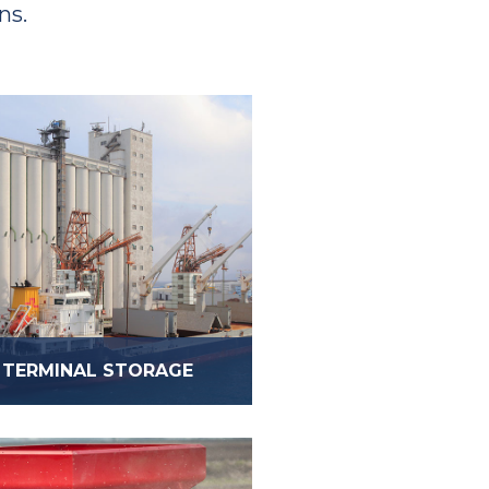
ns.
TERMINAL STORAGE