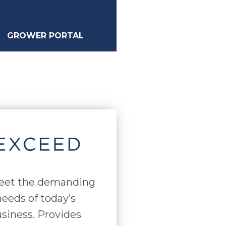
GROWER PORTAL
eet the demanding
eeds of today’s
siness. Provides