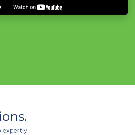
ions.
o expertly