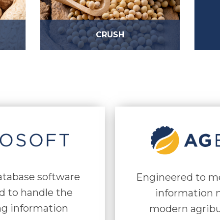
CRUSH
database software
Engineered to m
d to handle the
information n
ng information
modern agribu