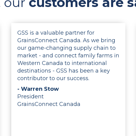
 our
customers are s
GSS is a valuable partner for
GrainsConnect Canada. As we bring
our game-changing supply chain to
market - and connect family farms in
Western Canada to international
destinations - GSS has been a key
contributor to our success.
- Warren Stow
President
GrainsConnect Canada