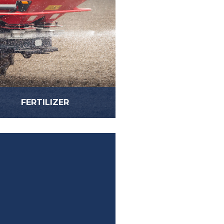
FERTILIZER