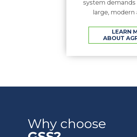
system demands f
large, modern 
LEARN 
ABOUT AG
Why choose
GSS?